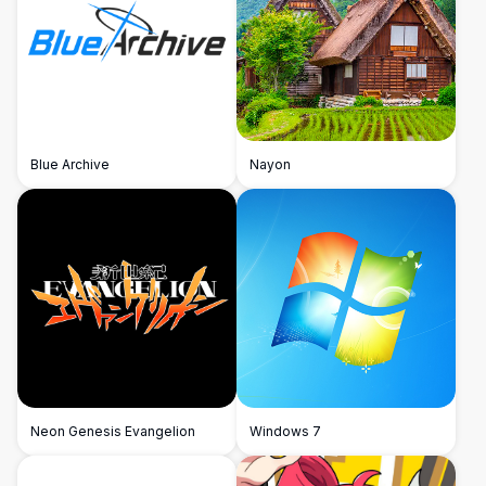
Blue Archive
Nayon
Neon Genesis Evangelion
Windows 7