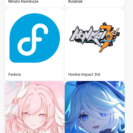
Minato Namikaze
Bulaklak
Fedora
Honkai Impact 3rd