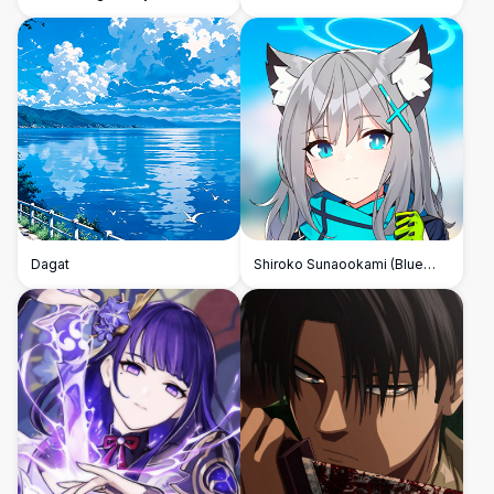
Dagat
Shiroko Sunaookami (Blue
Archive)