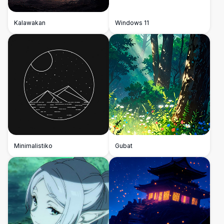
Kalawakan
Windows 11
Minimalistiko
Gubat