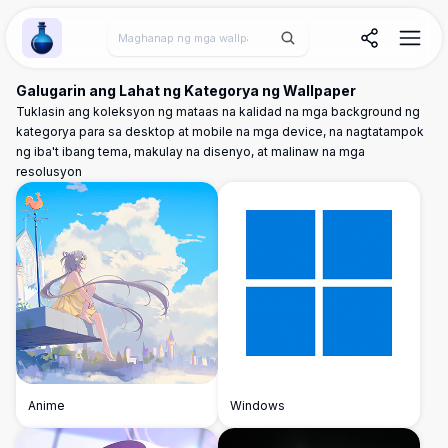
Wallpaper Alchemy
Galugarin ang Lahat ng Kategorya ng Wallpaper
Tuklasin ang koleksyon ng mataas na kalidad na mga background ng
kategorya para sa desktop at mobile na mga device, na nagtatampok
ng iba't ibang tema, makulay na disenyo, at malinaw na mga
resolusyon
Anime
Windows