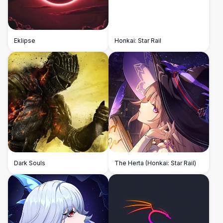
Eklipse
Honkai: Star Rail
Dark Souls
The Herta (Honkai: Star Rail)