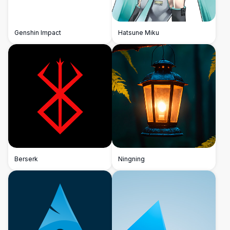
Genshin Impact
Hatsune Miku
Berserk
Ningning