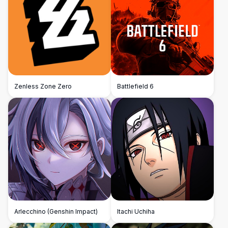
Zenless Zone Zero
Battlefield 6
Arlecchino (Genshin Impact)
Itachi Uchiha