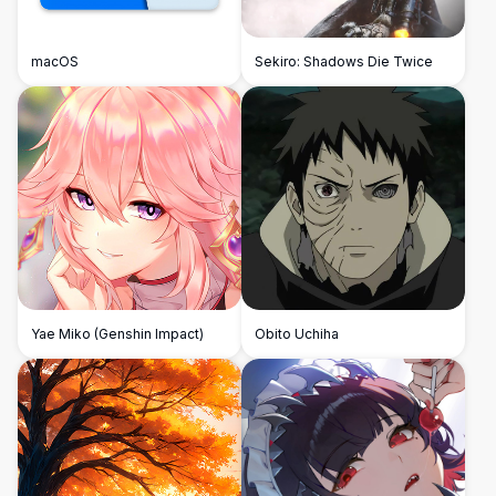
macOS
Sekiro: Shadows Die Twice
Yae Miko (Genshin Impact)
Obito Uchiha