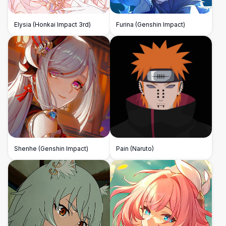
Elysia (Honkai Impact 3rd)
Furina (Genshin Impact)
Shenhe (Genshin Impact)
Pain (Naruto)