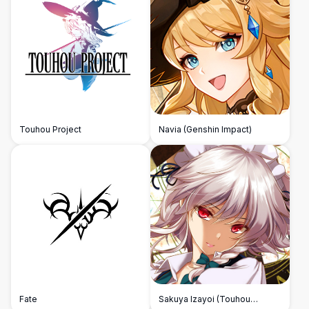
Touhou Project
Navia (Genshin Impact)
Fate
Sakuya Izayoi (Touhou