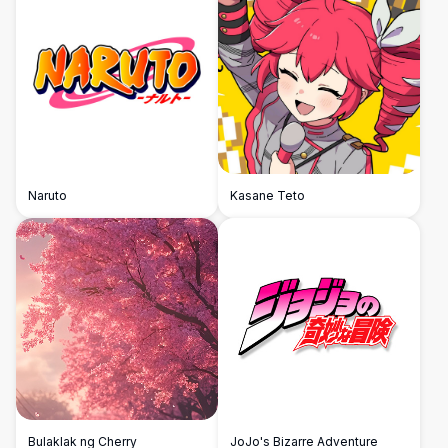
Naruto
Kasane Teto
Bulaklak ng Cherry
JoJo's Bizarre Adventure