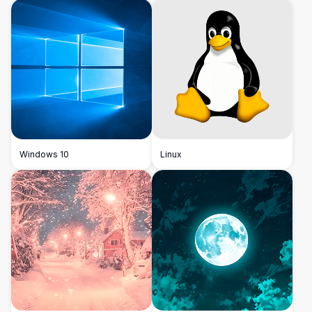
Windows 10
Linux