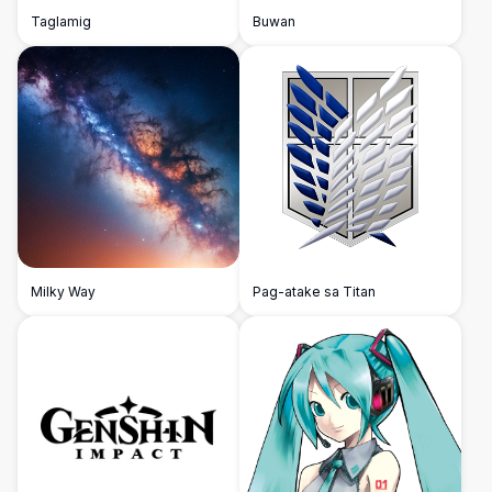
Taglamig
Buwan
Milky Way
Pag-atake sa Titan