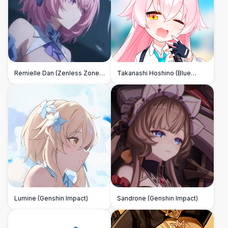
Remielle Dan (Zenless Zone
Takanashi Hoshino (Blue
Zero)
Archive)
Lumine (Genshin Impact)
Sandrone (Genshin Impact)