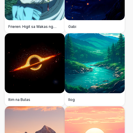
Frieren: Higit sa Wakas ng
Gabi
Paglalakbay
Itim na Butas
Ilog