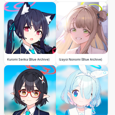
Project)
Kuromi Serika (Blue Archive)
Izayoi Nonomi (Blue Archive)