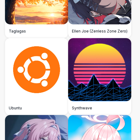
Taglagas
Ellen Joe (Zenless Zone Zero)
Ubuntu
Synthwave