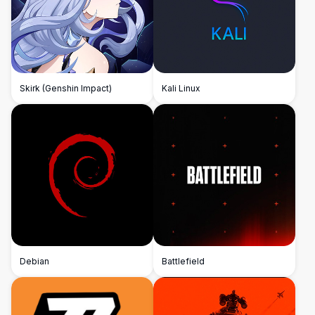
Skirk (Genshin Impact)
Kali Linux
Debian
Battlefield