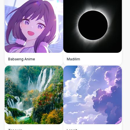
Babaeng Anime
Madilim