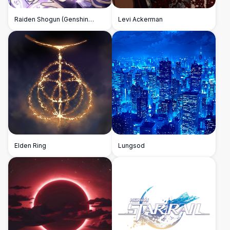
Raiden Shogun (Genshin
Levi Ackerman
Impact)
Elden Ring
Lungsod