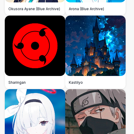
Okusora Ayane (Blue Archive)
Arona (Blue Archive)
Sharingan
Kastilyo