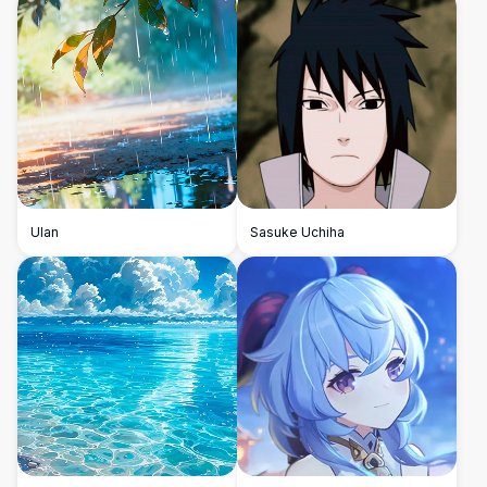
Ulan
Sasuke Uchiha