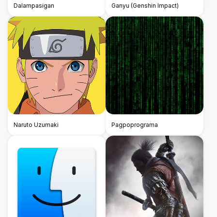
Dalampasigan
Ganyu (Genshin Impact)
Naruto Uzumaki
Pagpoprograma