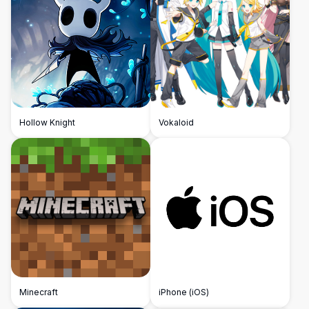
Hollow Knight
Vokaloid
Minecraft
iPhone (iOS)