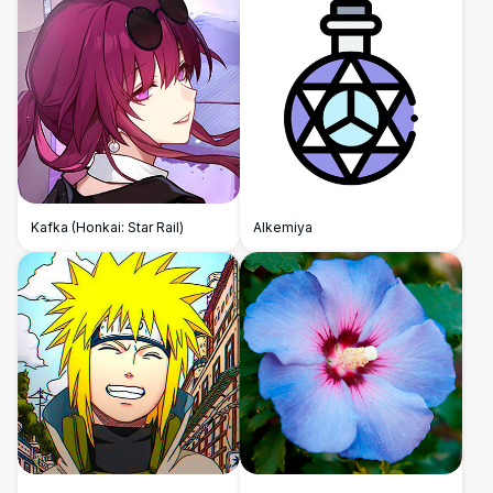
Kafka (Honkai: Star Rail)
Alkemiya