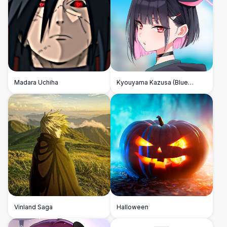
Madara Uchiha
Kyouyama Kazusa (Blue
Archive)
Vinland Saga
Halloween