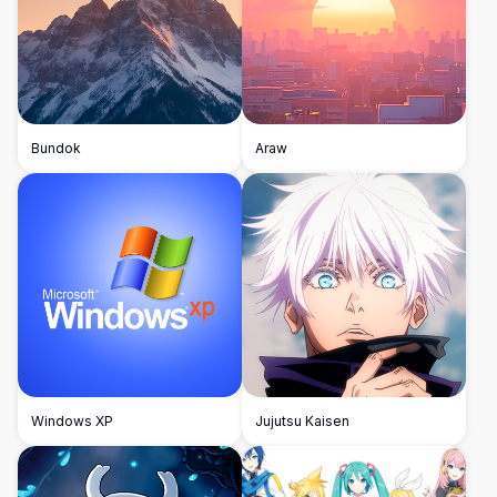
Bundok
Araw
Windows XP
Jujutsu Kaisen