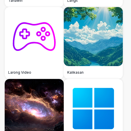
Tanawin
Langit
Larong Video
Kalikasan