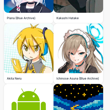
Plana (Blue Archive)
Kakashi Hatake
Akita Neru
Ichinose Asuna (Blue Archive)