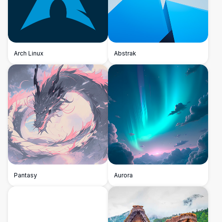
Arch Linux
Abstrak
Pantasy
Aurora