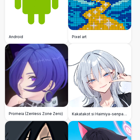
Android
Pixel art
Promeia (Zenless Zone Zero)
Kakatakot si Haimiya-senpai
pero Cute